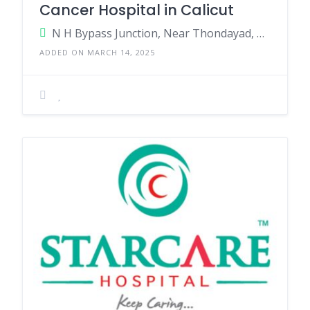
Cancer Hospital in Calicut
N H Bypass Junction, Near Thondayad, Kozhikode, Kerala - 673017, India.
ADDED ON MARCH 14, 2025