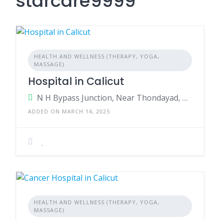
starcare9999
HEALTH AND WELLNESS (THERAPY, YOGA,
MASSAGE)
Hospital in Calicut
N H Bypass Junction, Near Thondayad, Kozhikode, Kerala - 673017, India.
ADDED ON MARCH 14, 2025
HEALTH AND WELLNESS (THERAPY, YOGA,
MASSAGE)