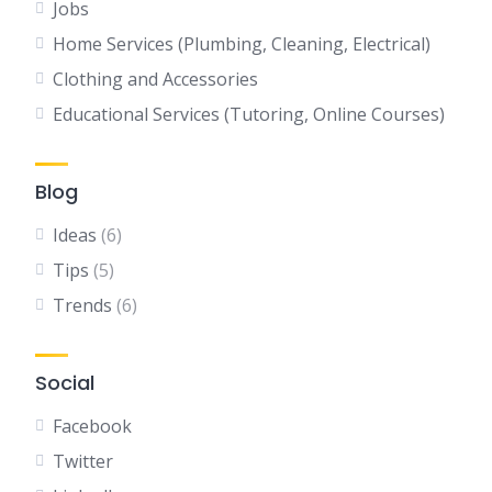
Jobs
Home Services (Plumbing, Cleaning, Electrical)
Clothing and Accessories
Educational Services (Tutoring, Online Courses)
Blog
Ideas
(6)
Tips
(5)
Trends
(6)
Social
Facebook
Twitter