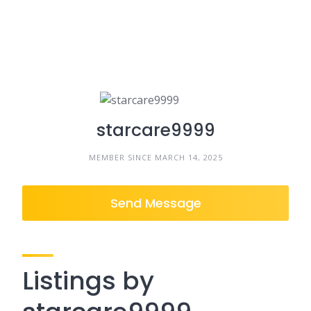
starcare9999
MEMBER SINCE MARCH 14, 2025
Send Message
Listings by