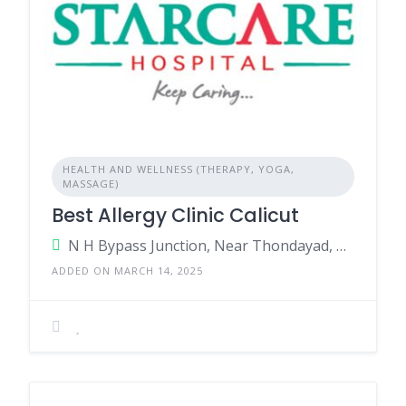
HEALTH AND WELLNESS (THERAPY, YOGA,
MASSAGE)
Best Allergy Clinic Calicut
N H Bypass Junction, Near Thondayad, Kozhikode, Kerala - 673017, India.
ADDED ON MARCH 14, 2025