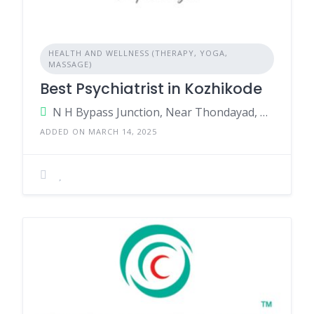
HEALTH AND WELLNESS (THERAPY, YOGA,
MASSAGE)
Best Psychiatrist in Kozhikode
N H Bypass Junction, Near Thondayad, Kozhikode, Kerala - 673017, India.
ADDED ON MARCH 14, 2025