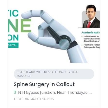
HEALTH AND WELLNESS (THERAPY, YOGA,
MASSAGE)
Spine Surgery in Calicut
N H Bypass Junction, Near Thondayad, Kozhikode, Kerala - 673017, India.
ADDED ON MARCH 14, 2025