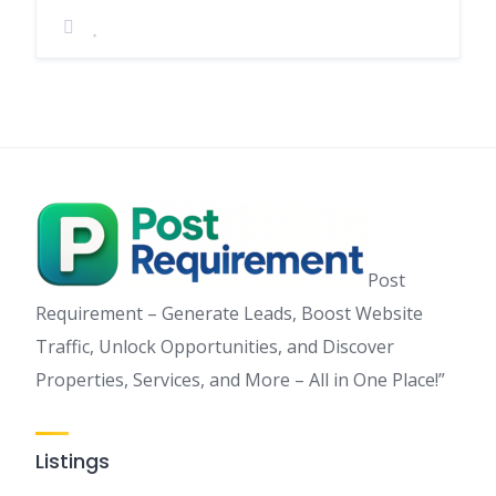
Post
Requirement – Generate Leads, Boost Website
Traffic, Unlock Opportunities, and Discover
Properties, Services, and More – All in One Place!”
Listings