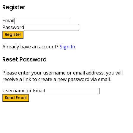
Register
Email
Password
Register
Already have an account?
Sign In
Reset Password
Please enter your username or email address, you will
receive a link to create a new password via email.
Username or Email
Send Email