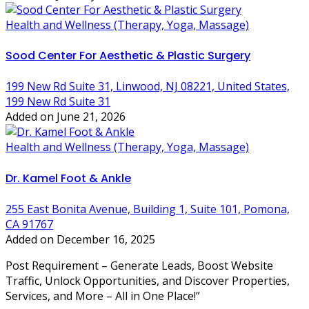
Health and Wellness (Therapy, Yoga, Massage)
Sood Center For Aesthetic & Plastic Surgery
199 New Rd Suite 31, Linwood, NJ 08221, United States,
199 New Rd Suite 31
Added on June 21, 2026
Health and Wellness (Therapy, Yoga, Massage)
Dr. Kamel Foot & Ankle
255 East Bonita Avenue, Building 1, Suite 101, Pomona,
CA 91767
Added on December 16, 2025
Post Requirement – Generate Leads, Boost Website
Traffic, Unlock Opportunities, and Discover Properties,
Services, and More – All in One Place!”