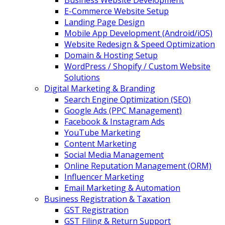
Business Website Development
E-Commerce Website Setup
Landing Page Design
Mobile App Development (Android/iOS)
Website Redesign & Speed Optimization
Domain & Hosting Setup
WordPress / Shopify / Custom Website
Solutions
Digital Marketing & Branding
Search Engine Optimization (SEO)
Google Ads (PPC Management)
Facebook & Instagram Ads
YouTube Marketing
Content Marketing
Social Media Management
Online Reputation Management (ORM)
Influencer Marketing
Email Marketing & Automation
Business Registration & Taxation
GST Registration
GST Filing & Return Support