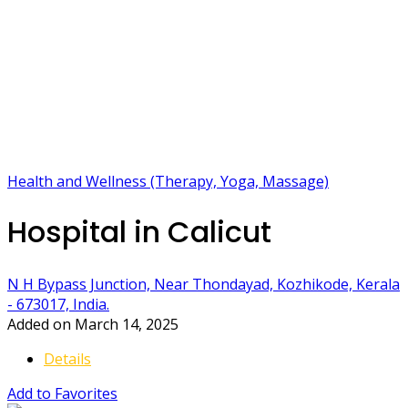
Health and Wellness (Therapy, Yoga, Massage)
Hospital in Calicut
N H Bypass Junction, Near Thondayad, Kozhikode, Kerala
- 673017, India.
Added on March 14, 2025
Details
Add to Favorites