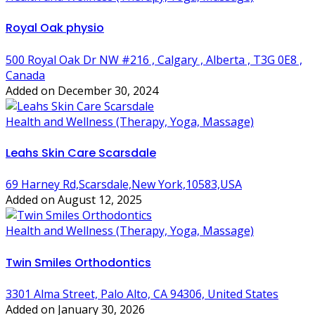
Royal Oak physio
500 Royal Oak Dr NW #216 , Calgary , Alberta , T3G 0E8 ,
Canada
Added on December 30, 2024
Health and Wellness (Therapy, Yoga, Massage)
Leahs Skin Care Scarsdale
69 Harney Rd,Scarsdale,New York,10583,USA
Added on August 12, 2025
Health and Wellness (Therapy, Yoga, Massage)
Twin Smiles Orthodontics
3301 Alma Street, Palo Alto, CA 94306, United States
Added on January 30, 2026