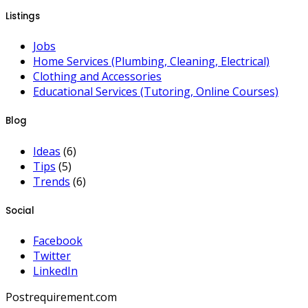
Listings
Jobs
Home Services (Plumbing, Cleaning, Electrical)
Clothing and Accessories
Educational Services (Tutoring, Online Courses)
Blog
Ideas
(6)
Tips
(5)
Trends
(6)
Social
Facebook
Twitter
LinkedIn
Postrequirement.com