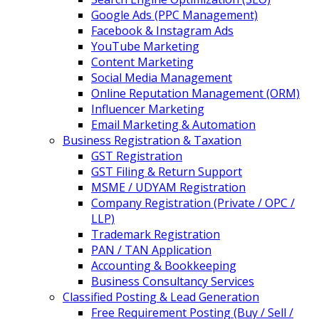
Google Ads (PPC Management)
Facebook & Instagram Ads
YouTube Marketing
Content Marketing
Social Media Management
Online Reputation Management (ORM)
Influencer Marketing
Email Marketing & Automation
Business Registration & Taxation
GST Registration
GST Filing & Return Support
MSME / UDYAM Registration
Company Registration (Private / OPC /
LLP)
Trademark Registration
PAN / TAN Application
Accounting & Bookkeeping
Business Consultancy Services
Classified Posting & Lead Generation
Free Requirement Posting (Buy / Sell /