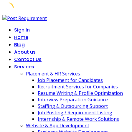
Skip
to
Sign In
content
Home
Blog
About us
Contact Us
Services
Placement & HR Services
Job Placement for Candidates
Recruitment Services for Companies
Resume Writing & Profile Optimization
Interview Preparation Guidance
Staffing & Outsourcing Support
Job Posting / Requirement Listing
Internship & Remote Work Solutions
Website & App Development