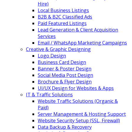
Hire)
Local Business Listings
B2B & B2C Classified Ads
Paid Featured Listings
Lead Generation & Client Acquisition
Services
Email / WhatsApp Marketing Campaigns
Creative & Graphic Designing
Logo Design
Business Card Design
Banner & Poster Design
Social Media Post Design
Brochure & Flyer Design
UI/UX Design for Websites & Apps
IT & Traffic Solutions
Website Traffic Solutions (Organic &
Paid)
Server Management & Hosting Support
Website Security Setup (SSL, Firewall)
Data Backup & Recovery