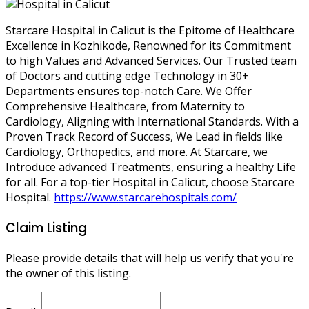
Starcare Hospital in Calicut is the Epitome of Healthcare
Excellence in Kozhikode, Renowned for its Commitment
to high Values and Advanced Services. Our Trusted team
of Doctors and cutting edge Technology in 30+
Departments ensures top-notch Care. We Offer
Comprehensive Healthcare, from Maternity to
Cardiology, Aligning with International Standards. With a
Proven Track Record of Success, We Lead in fields like
Cardiology, Orthopedics, and more. At Starcare, we
Introduce advanced Treatments, ensuring a healthy Life
for all. For a top-tier Hospital in Calicut, choose Starcare
Hospital.
https://www.starcarehospitals.com/
Claim Listing
Please provide details that will help us verify that you're
the owner of this listing.