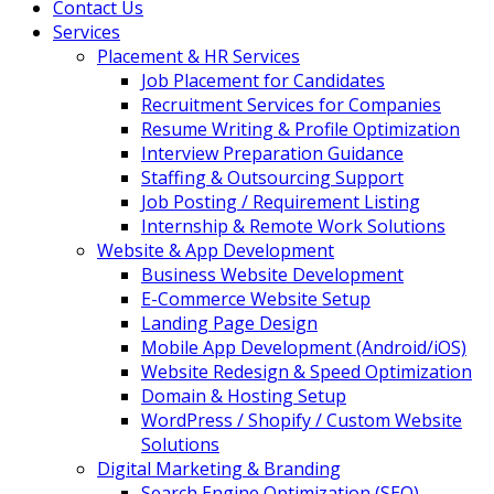
Contact Us
Services
Placement & HR Services
Job Placement for Candidates
Recruitment Services for Companies
Resume Writing & Profile Optimization
Interview Preparation Guidance
Staffing & Outsourcing Support
Job Posting / Requirement Listing
Internship & Remote Work Solutions
Website & App Development
Business Website Development
E-Commerce Website Setup
Landing Page Design
Mobile App Development (Android/iOS)
Website Redesign & Speed Optimization
Domain & Hosting Setup
WordPress / Shopify / Custom Website
Solutions
Digital Marketing & Branding
Search Engine Optimization (SEO)