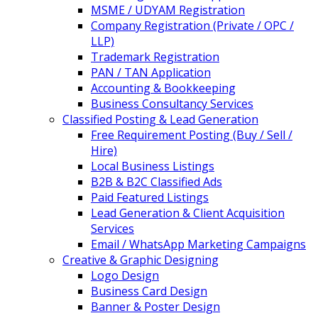
MSME / UDYAM Registration
Company Registration (Private / OPC /
LLP)
Trademark Registration
PAN / TAN Application
Accounting & Bookkeeping
Business Consultancy Services
Classified Posting & Lead Generation
Free Requirement Posting (Buy / Sell /
Hire)
Local Business Listings
B2B & B2C Classified Ads
Paid Featured Listings
Lead Generation & Client Acquisition
Services
Email / WhatsApp Marketing Campaigns
Creative & Graphic Designing
Logo Design
Business Card Design
Banner & Poster Design