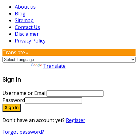
About us
Blog
Sitemap
Contact Us
Disclaimer
Privacy Policy
Translate »
Powered by
Translate
Sign In
Username or Email
Password
Sign In
Don't have an account yet?
Register
Forgot password?