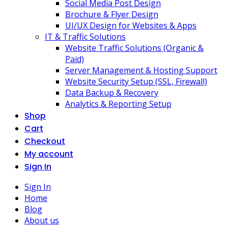
Social Media Post Design
Brochure & Flyer Design
UI/UX Design for Websites & Apps
IT & Traffic Solutions
Website Traffic Solutions (Organic &
Paid)
Server Management & Hosting Support
Website Security Setup (SSL, Firewall)
Data Backup & Recovery
Analytics & Reporting Setup
Shop
Cart
Checkout
My account
Sign In
Sign In
Home
Blog
About us