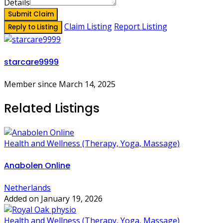
Details
Submit Claim
Claim Listing
Report Listing
Reply to Listing
starcare9999
Member since March 14, 2025
Related Listings
Health and Wellness (Therapy, Yoga, Massage)
Anabolen Online
Netherlands
Added on January 19, 2026
Health and Wellness (Therapy, Yoga, Massage)