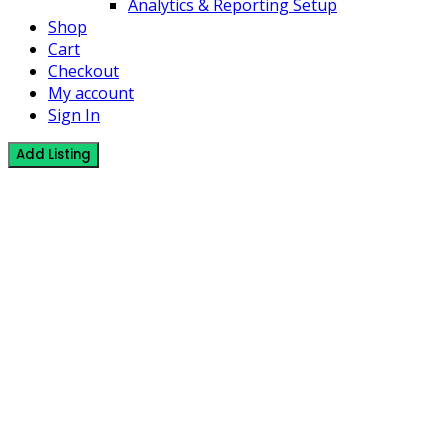
Analytics & Reporting Setup
Shop
Cart
Checkout
My account
Sign In
Add Listing