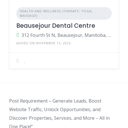
HEALTH AND WELLNESS (THERAPY, YOGA,
MASSAGE)
Beausejour Dental Centre
312 Fourth St N, Beausejour, Manitoba, R0E 0C0, Canada
ADDED ON NOVEMBER 15, 2025
Post Requirement – Generate Leads, Boost
Website Traffic, Unlock Opportunities, and
Discover Properties, Services, and More – All in
One Place!”