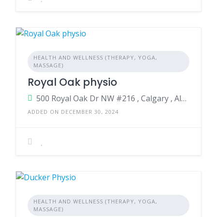
HEALTH AND WELLNESS (THERAPY, YOGA,
MASSAGE)
Royal Oak physio
500 Royal Oak Dr NW #216 , Calgary , Alberta , T3G 0E8 , Canada
ADDED ON DECEMBER 30, 2024
HEALTH AND WELLNESS (THERAPY, YOGA,
MASSAGE)