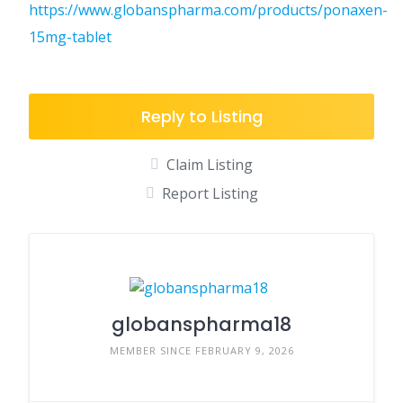
https://www.globanspharma.com/products/ponaxen-
15mg-tablet
Reply to Listing
Claim Listing
Report Listing
globanspharma18
MEMBER SINCE FEBRUARY 9, 2026