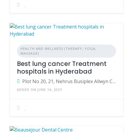
HEALTH AND WELLNESS (THERAPY, YOGA,
MASSAGE)
Best lung cancer Treatment
hospitals in Hyderabad
Plot No 20, 21, Nehrus Busiplex Allwyn Cross Road Signals, Miyapur, Hyderabad, Telangana 500049
ADDED ON JUNE 14, 2025