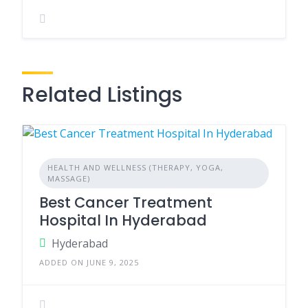
Related Listings
HEALTH AND WELLNESS (THERAPY, YOGA,
MASSAGE)
Best Cancer Treatment
Hospital In Hyderabad
Hyderabad
ADDED ON JUNE 9, 2025