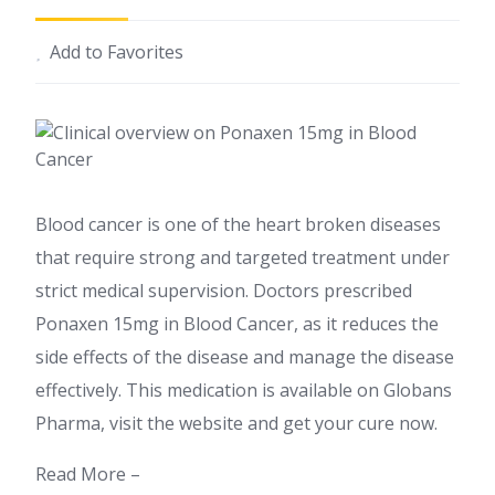
Add to Favorites
Blood cancer is one of the heart broken diseases
that require strong and targeted treatment under
strict medical supervision. Doctors prescribed
Ponaxen 15mg in Blood Cancer, as it reduces the
side effects of the disease and manage the disease
effectively. This medication is available on Globans
Pharma, visit the website and get your cure now.
Read More –