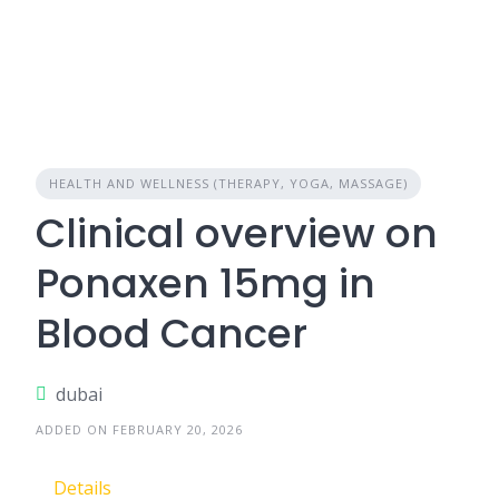
HEALTH AND WELLNESS (THERAPY, YOGA, MASSAGE)
Clinical overview on
Ponaxen 15mg in
Blood Cancer
dubai
ADDED ON FEBRUARY 20, 2026
Details