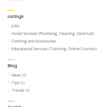
Listings
Jobs
Home Services (Plumbing, Cleaning, Electrical)
Clothing and Accessories
Educational Services (Tutoring, Online Courses)
Blog
Ideas
(6)
Tips
(5)
Trends
(6)