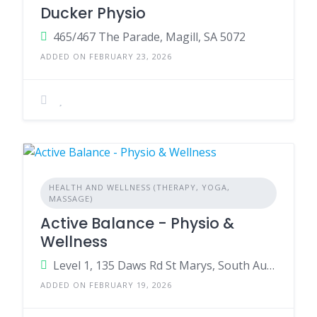
Ducker Physio
465/467 The Parade, Magill, SA 5072
ADDED ON FEBRUARY 23, 2026
HEALTH AND WELLNESS (THERAPY, YOGA,
MASSAGE)
Active Balance - Physio &
Wellness
Level 1, 135 Daws Rd St Marys, South Australia, 5042
ADDED ON FEBRUARY 19, 2026