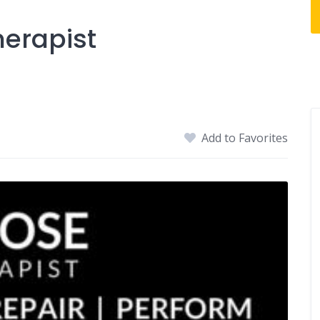
herapist
Add to Favorites