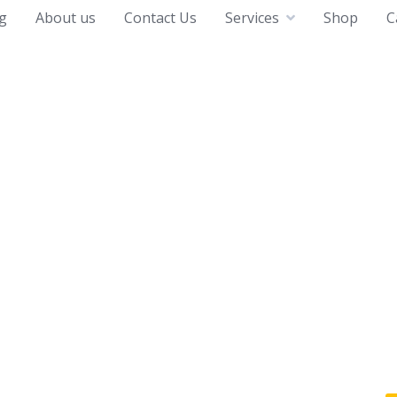
g
About us
Contact Us
Services
Shop
C