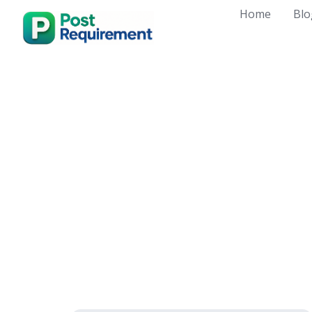
Skip
Home
Blo
to
content