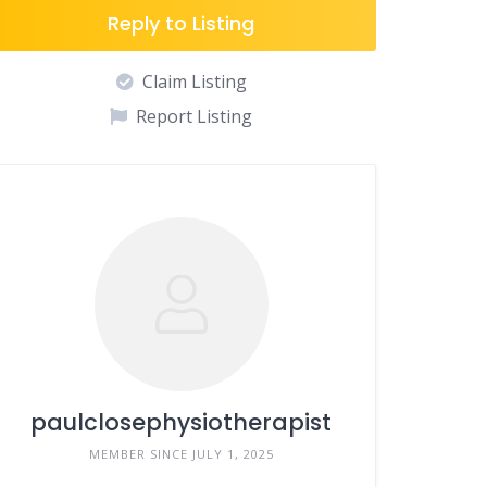
Reply to Listing
Claim Listing
Report Listing
paulclosephysiotherapist
MEMBER SINCE JULY 1, 2025