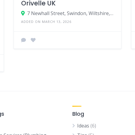
Orivelle UK
7 Newhall Street, Swindon, Wiltshire, SN1 5QS, United KIngdom
ADDED ON MARCH 13, 2026
gs
Blog
Ideas
(6)