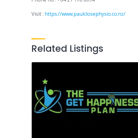
Visit :
https://www.paulclosephysio.co.nz/
Related Listings