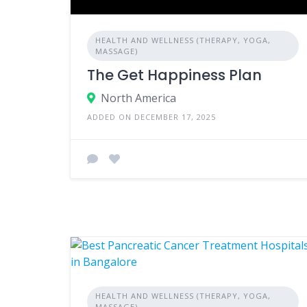
HEALTH AND WELLNESS (THERAPY, YOGA,
MASSAGE)
The Get Happiness Plan
North America
ADDED ON DECEMBER 17, 2025
HEALTH AND WELLNESS (THERAPY, YOGA,
MASSAGE)