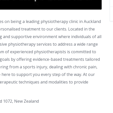
es on being a leading physiotherapy clinic in Auckland
rsonalised treatment to our clients. Located in the
ng and supportive environment where individuals of all
sive physiotherapy services to address a wide range
eam of experienced physiotherapists is committed to
goals by offering evidence-based treatments tailored
ing from a sports injury, dealing with chronic pain,
e here to support you every step of the way. At our
 therapeutic techniques and modalities to provide
and 1072, New Zealand