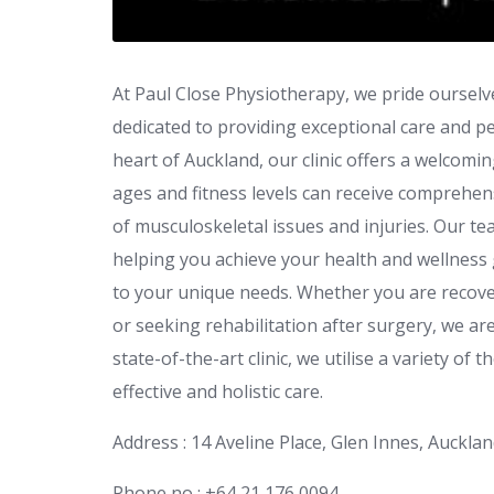
At Paul Close Physiotherapy, we pride ourselv
dedicated to providing exceptional care and pe
heart of Auckland, our clinic offers a welcomi
ages and fitness levels can receive comprehen
of musculoskeletal issues and injuries. Our t
helping you achieve your health and wellness 
to your unique needs. Whether you are recover
or seeking rehabilitation after surgery, we ar
state-of-the-art clinic, we utilise a variety of
effective and holistic care.
Address : 14 Aveline Place, Glen Innes, Auckl
Phone no : +64 21 176 0094