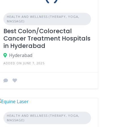
HEALTH AND WELLNESS (THERAPY, YOGA,
MASSAGE)
Best Colon/Colorectal
Cancer Treatment Hospitals
in Hyderabad
Hyderabad
ADDED ON JUNE 7, 2025
HEALTH AND WELLNESS (THERAPY, YOGA,
MASSAGE)