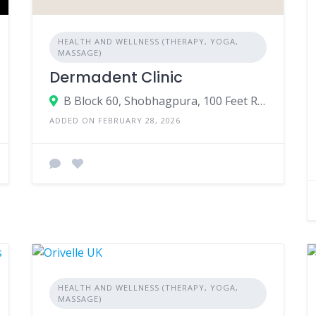
HEALTH AND WELLNESS (THERAPY, YOGA,
MASSAGE)
Dermadent Clinic
B Block 60, Shobhagpura, 100 Feet Road, near Akme Paradise, Meera Nagar, Udaipur, Rajasthan 313001
ADDED ON FEBRUARY 28, 2026
HEALTH AND WELLNESS (THERAPY, YOGA,
MASSAGE)