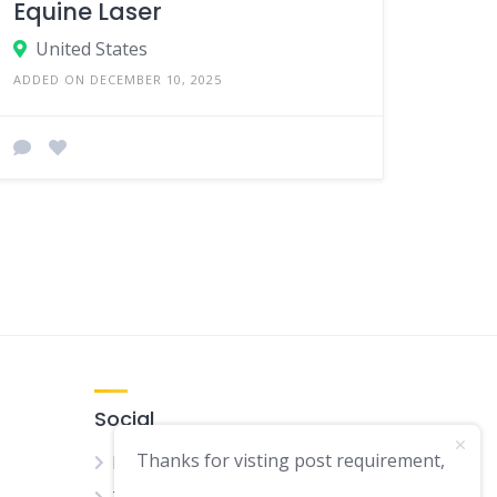
Equine Laser
United States
ADDED ON DECEMBER 10, 2025
Social
Thanks for visting post requirement,
Facebook