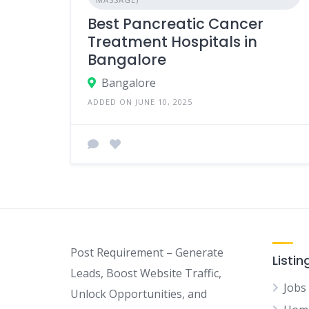
Best Pancreatic Cancer
Treatment Hospitals in
Bangalore
Bangalore
ADDED ON JUNE 10, 2025
Post Requirement – Generate
Listin
Leads, Boost Website Traffic,
Jobs
Unlock Opportunities, and