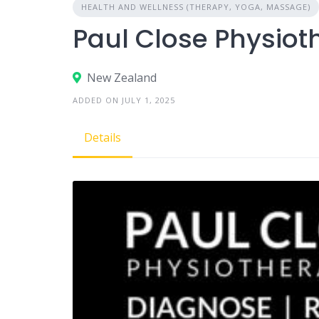
HEALTH AND WELLNESS (THERAPY, YOGA, MASSAGE)
Paul Close Physiot
New Zealand
ADDED ON JULY 1, 2025
Details