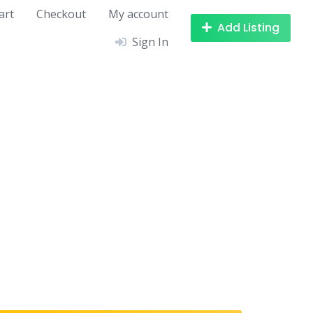
art
Checkout
My account
Add Listing
Sign In