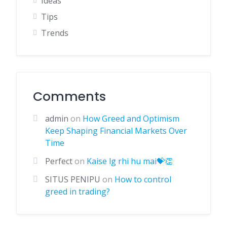
Ideas
Tips
Trends
Comments
admin
on
How Greed and Optimism
Keep Shaping Financial Markets Over
Time
Perfect
on
Kaise lg rhi hu mai💝👏
SITUS PENIPU
on
How to control
greed in trading?