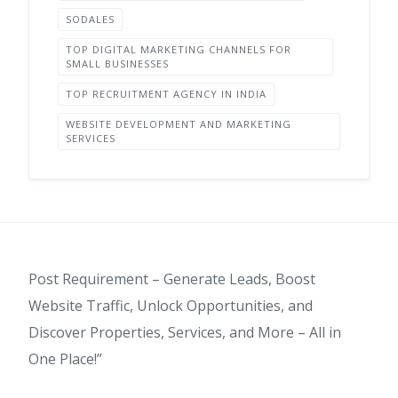
SODALES
TOP DIGITAL MARKETING CHANNELS FOR
SMALL BUSINESSES
TOP RECRUITMENT AGENCY IN INDIA
WEBSITE DEVELOPMENT AND MARKETING
SERVICES
Post Requirement – Generate Leads, Boost
Website Traffic, Unlock Opportunities, and
Discover Properties, Services, and More – All in
One Place!”