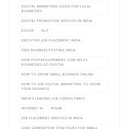
DIGITAL MARKETING GUIDE FOR LOCAL
BUSINESSES
DIGITAL PROMOTION SERVICES IN INDIA
DOLOR
ELIT
EXECUTIVE JOB PLACEMENT INDIA
FREE BUSINESS POSTING INDIA
HOW POSTREQUIREMENT.COM HELPS
BUSINESSES GO DIGITAL
HOW TO GROW SMALL BUSINESS ONLINE
HOW TO USE DIGITAL MARKETING TO GROW
YOUR BUSINESS
INDIA'S LEADING JOB CONSULTANCY
INTERNET AI
IPSUM
JOB PLACEMENT SERVICES IN INDIA
LEAD GENERATION STRATEGIES FOR SMALL