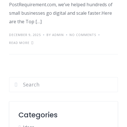
PostRequirement.com, we’ve helped hundreds of
small businesses go digital and scale faster.Here
are the Top […]
DECEMBER 9, 2025
BY ADMIN
NO COMMENTS
READ MORE
Categories