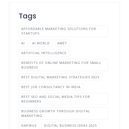
Tags
AFFORDABLE MARKETING SOLUTIONS FOR
STARTUPS
AI
AI WORLD
AMET
ARTIFICIAL INTELLIGENCE
BENEFITS OF ONLINE MARKETING FOR SMALL
BUSINESS
BEST DIGITAL MARKETING STRATEGIES 2025
BEST JOB CONSULTANCY IN INDIA
BEST SEO AND SOCIAL MEDIA TIPS FOR
BEGINNERS
BUSINESS GROWTH THROUGH DIGITAL
MARKETING
DAPIBUS
DIGITAL BUSINESS IDEAS 2025