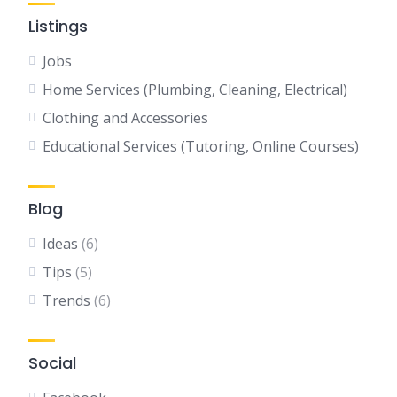
Listings
Jobs
Home Services (Plumbing, Cleaning, Electrical)
Clothing and Accessories
Educational Services (Tutoring, Online Courses)
Blog
Ideas
(6)
Tips
(5)
Trends
(6)
Social