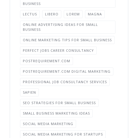
BUSINESS
LECTUS
LIBERO
LOREM
MAGNA
ONLINE ADVERTISING IDEAS FOR SMALL
BUSINESS
ONLINE MARKETING TIPS FOR SMALL BUSINESS
PERFECT JOBS CAREER CONSULTANCY
POSTREQUIREMENT.COM
POSTREQUIREMENT.COM DIGITAL MARKETING
PROFESSIONAL JOB CONSULTANCY SERVICES
SAPIEN
SEO STRATEGIES FOR SMALL BUSINESS
SMALL BUSINESS MARKETING IDEAS
SOCIAL MEDIA MARKETING
SOCIAL MEDIA MARKETING FOR STARTUPS