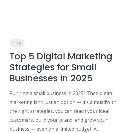
TIPS
Top 5 Digital Marketing
Strategies for Small
Businesses in 2025
Running a small business in 2025? Then digital
marketing isn’t just an option — it’s a must!With
the right strategies, you can reach your ideal
customers, build your brand, and grow your
business — even on a limited budget. At