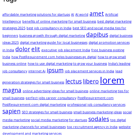
amet
affordable marketing solutions for startups
AI
AI world
Artificial
Intelligence
benefits of online marketing for small business
best digital marketing
strategies 2025
best job consultancy in India
best SEO and social media tips for
dapibus
beginners
business growth through digital marketing
digital business
ideas 2025
digital marketing guide for local businesses
digital promotion services
dolor
elit
in India
executive job placement India
free business posting
India
how PostRequirement.com helps businesses go digital
how to grow small
business online
how to use digital marketing to grow your business
India's leading
ipsum
job consultancy
internet Ai
job placement services in India
lead
lorem
lectus
libero
generation strategies for small business
magna
online advertising ideas for small business
online marketing tips for
small business
perfect jobs career consultancy
PostRequirement.com
PostRequirement.com digital marketing
professional job consultancy services
sapien
SEO strategies for small business
small business marketing ideas
social
sodales
media marketing
social media marketing for startups
top digital
marketing channels for small businesses
top recruitment agency in India
website
development and marketing services