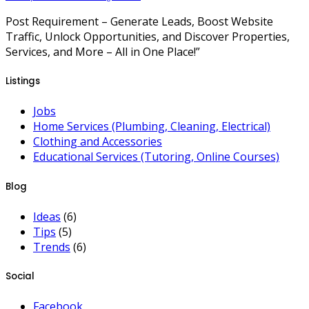
Post Requirement – Generate Leads, Boost Website
Traffic, Unlock Opportunities, and Discover Properties,
Services, and More – All in One Place!”
Listings
Jobs
Home Services (Plumbing, Cleaning, Electrical)
Clothing and Accessories
Educational Services (Tutoring, Online Courses)
Blog
Ideas
(6)
Tips
(5)
Trends
(6)
Social
Facebook