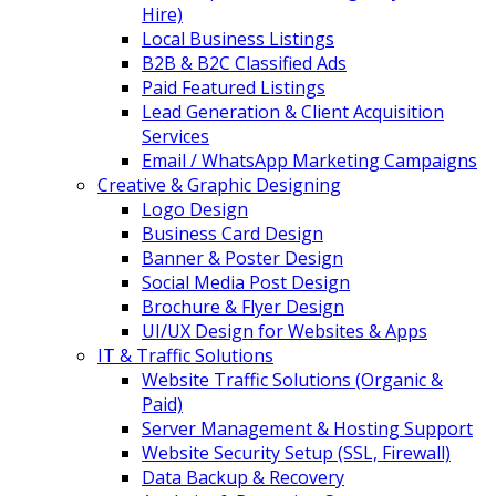
Hire)
Local Business Listings
B2B & B2C Classified Ads
Paid Featured Listings
Lead Generation & Client Acquisition
Services
Email / WhatsApp Marketing Campaigns
Creative & Graphic Designing
Logo Design
Business Card Design
Banner & Poster Design
Social Media Post Design
Brochure & Flyer Design
UI/UX Design for Websites & Apps
IT & Traffic Solutions
Website Traffic Solutions (Organic &
Paid)
Server Management & Hosting Support
Website Security Setup (SSL, Firewall)
Data Backup & Recovery