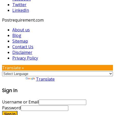
Twitter
LinkedIn
Postrequirement.com
About us
Blog
Sitemap
Contact Us
Disclaimer
Privacy Policy
Translate »
Powered by
Translate
Sign In
Username or Email
Password
Sign In