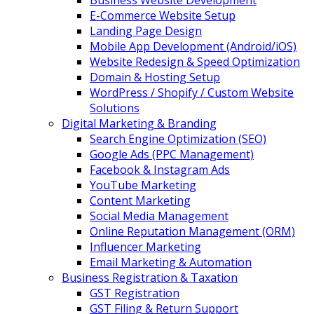
Business Website Development
E-Commerce Website Setup
Landing Page Design
Mobile App Development (Android/iOS)
Website Redesign & Speed Optimization
Domain & Hosting Setup
WordPress / Shopify / Custom Website
Solutions
Digital Marketing & Branding
Search Engine Optimization (SEO)
Google Ads (PPC Management)
Facebook & Instagram Ads
YouTube Marketing
Content Marketing
Social Media Management
Online Reputation Management (ORM)
Influencer Marketing
Email Marketing & Automation
Business Registration & Taxation
GST Registration
GST Filing & Return Support