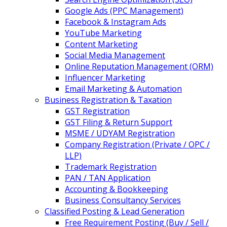
Google Ads (PPC Management)
Facebook & Instagram Ads
YouTube Marketing
Content Marketing
Social Media Management
Online Reputation Management (ORM)
Influencer Marketing
Email Marketing & Automation
Business Registration & Taxation
GST Registration
GST Filing & Return Support
MSME / UDYAM Registration
Company Registration (Private / OPC /
LLP)
Trademark Registration
PAN / TAN Application
Accounting & Bookkeeping
Business Consultancy Services
Classified Posting & Lead Generation
Free Requirement Posting (Buy / Sell /