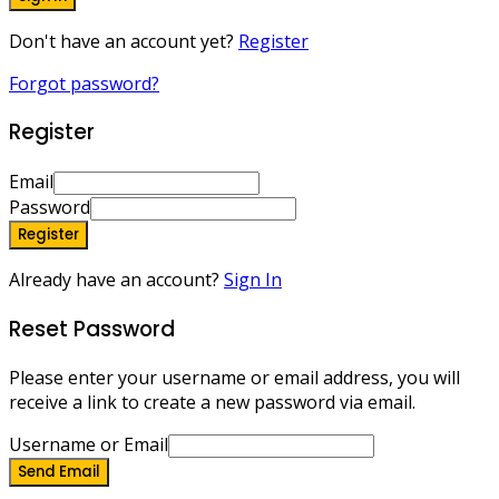
Don't have an account yet?
Register
Forgot password?
Register
Email
Password
Register
Already have an account?
Sign In
Reset Password
Please enter your username or email address, you will
receive a link to create a new password via email.
Username or Email
Send Email