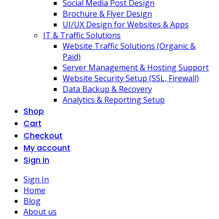
Social Media Post Design
Brochure & Flyer Design
UI/UX Design for Websites & Apps
IT & Traffic Solutions
Website Traffic Solutions (Organic &
Paid)
Server Management & Hosting Support
Website Security Setup (SSL, Firewall)
Data Backup & Recovery
Analytics & Reporting Setup
Shop
Cart
Checkout
My account
Sign In
Sign In
Home
Blog
About us