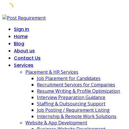
Skip
to
Sign In
content
Home
Blog
About us
Contact Us
Services
Placement & HR Services
Job Placement for Candidates
Recruitment Services for Companies
Resume Writing & Profile Optimization
Interview Preparation Guidance
Staffing & Outsourcing Support
Job Posting / Requirement Listing
Internship & Remote Work Solutions
Website & App Development