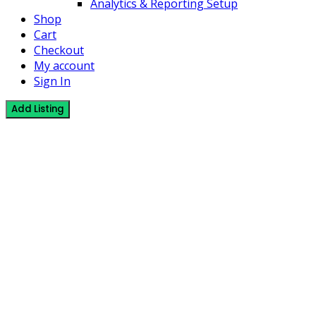
Analytics & Reporting Setup
Shop
Cart
Checkout
My account
Sign In
Add Listing