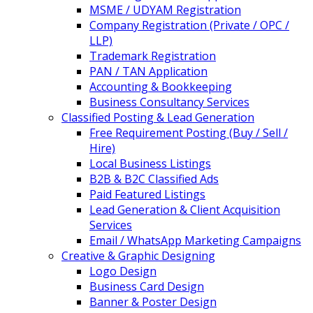
MSME / UDYAM Registration
Company Registration (Private / OPC /
LLP)
Trademark Registration
PAN / TAN Application
Accounting & Bookkeeping
Business Consultancy Services
Classified Posting & Lead Generation
Free Requirement Posting (Buy / Sell /
Hire)
Local Business Listings
B2B & B2C Classified Ads
Paid Featured Listings
Lead Generation & Client Acquisition
Services
Email / WhatsApp Marketing Campaigns
Creative & Graphic Designing
Logo Design
Business Card Design
Banner & Poster Design