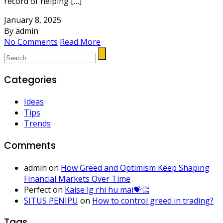
record of helping […]
January 8, 2025
By admin
No Comments
Read More
Categories
Ideas
Tips
Trends
Comments
admin
on
How Greed and Optimism Keep Shaping
Financial Markets Over Time
Perfect
on
Kaise lg rhi hu mai💝👏
SITUS PENIPU
on
How to control greed in trading?
Tags