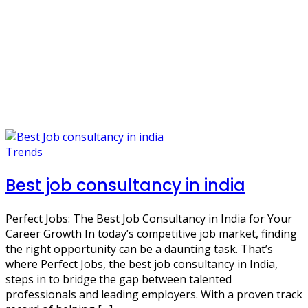
Trends
Best job consultancy in india
Perfect Jobs: The Best Job Consultancy in India for Your
Career Growth In today’s competitive job market, finding
the right opportunity can be a daunting task. That’s
where Perfect Jobs, the best job consultancy in India,
steps in to bridge the gap between talented
professionals and leading employers. With a proven track