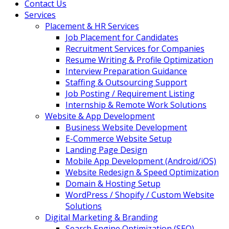
Contact Us
Services
Placement & HR Services
Job Placement for Candidates
Recruitment Services for Companies
Resume Writing & Profile Optimization
Interview Preparation Guidance
Staffing & Outsourcing Support
Job Posting / Requirement Listing
Internship & Remote Work Solutions
Website & App Development
Business Website Development
E-Commerce Website Setup
Landing Page Design
Mobile App Development (Android/iOS)
Website Redesign & Speed Optimization
Domain & Hosting Setup
WordPress / Shopify / Custom Website
Solutions
Digital Marketing & Branding
Search Engine Optimization (SEO)