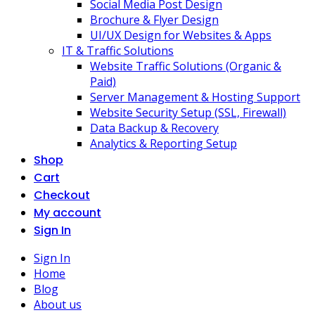
Social Media Post Design
Brochure & Flyer Design
UI/UX Design for Websites & Apps
IT & Traffic Solutions
Website Traffic Solutions (Organic &
Paid)
Server Management & Hosting Support
Website Security Setup (SSL, Firewall)
Data Backup & Recovery
Analytics & Reporting Setup
Shop
Cart
Checkout
My account
Sign In
Sign In
Home
Blog
About us