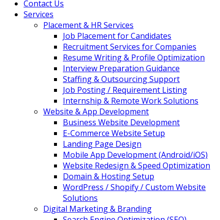
Contact Us
Services
Placement & HR Services
Job Placement for Candidates
Recruitment Services for Companies
Resume Writing & Profile Optimization
Interview Preparation Guidance
Staffing & Outsourcing Support
Job Posting / Requirement Listing
Internship & Remote Work Solutions
Website & App Development
Business Website Development
E-Commerce Website Setup
Landing Page Design
Mobile App Development (Android/iOS)
Website Redesign & Speed Optimization
Domain & Hosting Setup
WordPress / Shopify / Custom Website
Solutions
Digital Marketing & Branding
Search Engine Optimization (SEO)