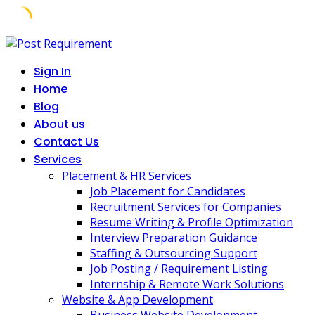
Skip
to
Sign In
content
Home
Blog
About us
Contact Us
Services
Placement & HR Services
Job Placement for Candidates
Recruitment Services for Companies
Resume Writing & Profile Optimization
Interview Preparation Guidance
Staffing & Outsourcing Support
Job Posting / Requirement Listing
Internship & Remote Work Solutions
Website & App Development