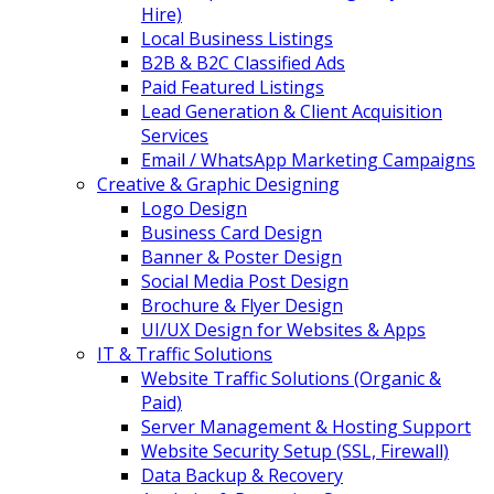
Hire)
Local Business Listings
B2B & B2C Classified Ads
Paid Featured Listings
Lead Generation & Client Acquisition
Services
Email / WhatsApp Marketing Campaigns
Creative & Graphic Designing
Logo Design
Business Card Design
Banner & Poster Design
Social Media Post Design
Brochure & Flyer Design
UI/UX Design for Websites & Apps
IT & Traffic Solutions
Website Traffic Solutions (Organic &
Paid)
Server Management & Hosting Support
Website Security Setup (SSL, Firewall)
Data Backup & Recovery