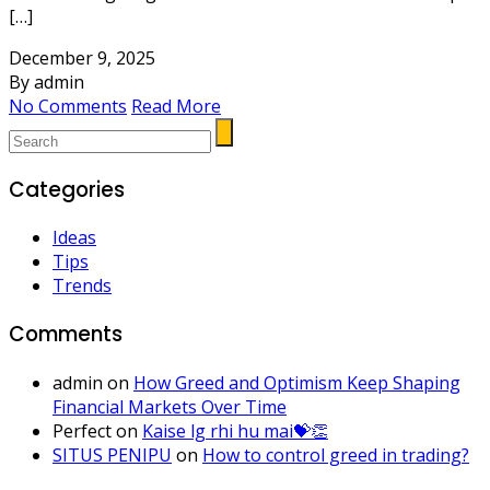
[…]
December 9, 2025
By admin
No Comments
Read More
Categories
Ideas
Tips
Trends
Comments
admin
on
How Greed and Optimism Keep Shaping
Financial Markets Over Time
Perfect
on
Kaise lg rhi hu mai💝👏
SITUS PENIPU
on
How to control greed in trading?