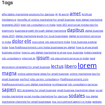
Tags
amet
affordable marketing solutions for startups
AI
AI world
Artificial
Intelligence
benefits of online marketing for small business
best digital marketing
strategies 2025
best job consultancy in India
best SEO and social media tips for
dapibus
beginners
business growth through digital marketing
digital business
ideas 2025
digital marketing guide for local businesses
digital promotion services
dolor
elit
in India
executive job placement India
free business posting
India
how PostRequirement.com helps businesses go digital
how to grow small
business online
how to use digital marketing to grow your business
India's leading
ipsum
job consultancy
internet Ai
job placement services in India
lead
lorem
lectus
libero
generation strategies for small business
magna
online advertising ideas for small business
online marketing tips for
small business
perfect jobs career consultancy
PostRequirement.com
PostRequirement.com digital marketing
professional job consultancy services
sapien
SEO strategies for small business
small business marketing ideas
social
sodales
media marketing
social media marketing for startups
top digital
marketing channels for small businesses
top recruitment agency in India
website