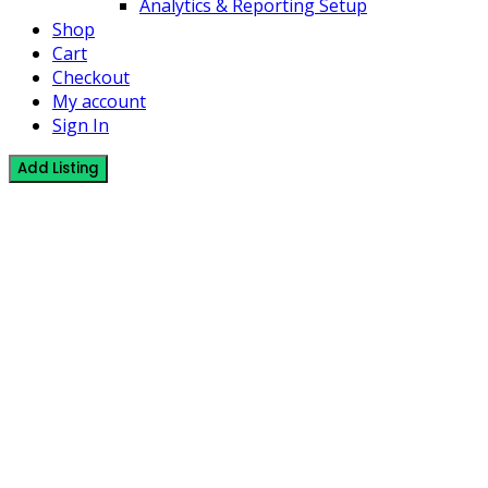
Analytics & Reporting Setup
Shop
Cart
Checkout
My account
Sign In
Add Listing