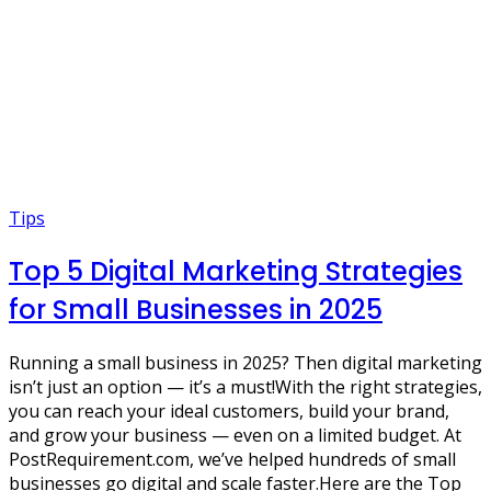
Tips
Top 5 Digital Marketing Strategies
for Small Businesses in 2025
Running a small business in 2025? Then digital marketing
isn’t just an option — it’s a must!With the right strategies,
you can reach your ideal customers, build your brand,
and grow your business — even on a limited budget. At
PostRequirement.com, we’ve helped hundreds of small
businesses go digital and scale faster.Here are the Top