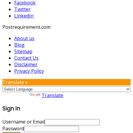
Facebook
Twitter
LinkedIn
Postrequirement.com
About us
Blog
Sitemap
Contact Us
Disclaimer
Privacy Policy
Translate »
Powered by
Translate
Sign In
Username or Email
Password