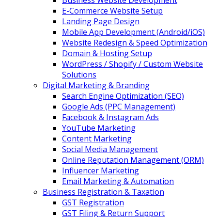
Business Website Development
E-Commerce Website Setup
Landing Page Design
Mobile App Development (Android/iOS)
Website Redesign & Speed Optimization
Domain & Hosting Setup
WordPress / Shopify / Custom Website
Solutions
Digital Marketing & Branding
Search Engine Optimization (SEO)
Google Ads (PPC Management)
Facebook & Instagram Ads
YouTube Marketing
Content Marketing
Social Media Management
Online Reputation Management (ORM)
Influencer Marketing
Email Marketing & Automation
Business Registration & Taxation
GST Registration
GST Filing & Return Support