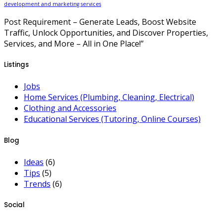
development and marketing services
Post Requirement – Generate Leads, Boost Website
Traffic, Unlock Opportunities, and Discover Properties,
Services, and More – All in One Place!”
Listings
Jobs
Home Services (Plumbing, Cleaning, Electrical)
Clothing and Accessories
Educational Services (Tutoring, Online Courses)
Blog
Ideas
(6)
Tips
(5)
Trends
(6)
Social