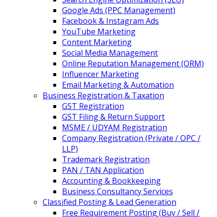
Google Ads (PPC Management)
Facebook & Instagram Ads
YouTube Marketing
Content Marketing
Social Media Management
Online Reputation Management (ORM)
Influencer Marketing
Email Marketing & Automation
Business Registration & Taxation
GST Registration
GST Filing & Return Support
MSME / UDYAM Registration
Company Registration (Private / OPC /
LLP)
Trademark Registration
PAN / TAN Application
Accounting & Bookkeeping
Business Consultancy Services
Classified Posting & Lead Generation
Free Requirement Posting (Buy / Sell /