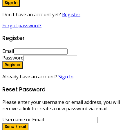
Sign In
Don't have an account yet?
Register
Forgot password?
Register
Email
Password
Register
Already have an account?
Sign In
Reset Password
Please enter your username or email address, you will
receive a link to create a new password via email.
Username or Email
Send Email