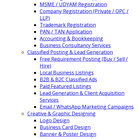
MSME / UDYAM Registration
Company Registration (Private / OPC /
LLP)
Trademark Registration
PAN / TAN Application
Accounting & Bookkeeping
Business Consultancy Services
Classified Posting & Lead Generation
Free Requirement Posting (Buy / Sell /
Hire)
Local Business Listings
B2B & B2C Classified Ads
Paid Featured Listings
Lead Generation & Client Acquisition
Services
Email / WhatsApp Marketing Campaigns
Creative & Graphic Designing
Logo Design
Business Card Design
Banner & Poster Design