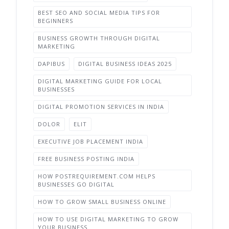
BEST SEO AND SOCIAL MEDIA TIPS FOR
BEGINNERS
BUSINESS GROWTH THROUGH DIGITAL
MARKETING
DAPIBUS
DIGITAL BUSINESS IDEAS 2025
DIGITAL MARKETING GUIDE FOR LOCAL
BUSINESSES
DIGITAL PROMOTION SERVICES IN INDIA
DOLOR
ELIT
EXECUTIVE JOB PLACEMENT INDIA
FREE BUSINESS POSTING INDIA
HOW POSTREQUIREMENT.COM HELPS
BUSINESSES GO DIGITAL
HOW TO GROW SMALL BUSINESS ONLINE
HOW TO USE DIGITAL MARKETING TO GROW
YOUR BUSINESS