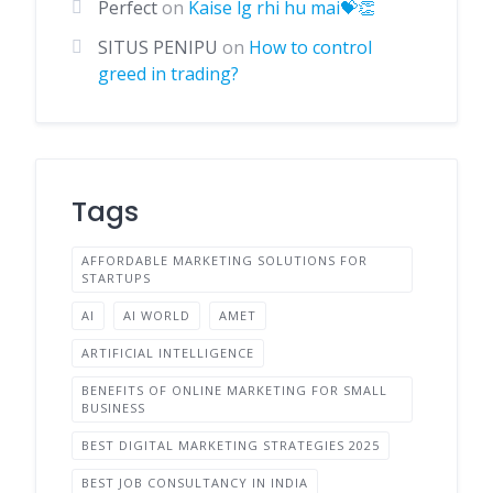
Perfect
on
Kaise lg rhi hu mai💝👏
SITUS PENIPU
on
How to control
greed in trading?
Tags
AFFORDABLE MARKETING SOLUTIONS FOR
STARTUPS
AI
AI WORLD
AMET
ARTIFICIAL INTELLIGENCE
BENEFITS OF ONLINE MARKETING FOR SMALL
BUSINESS
BEST DIGITAL MARKETING STRATEGIES 2025
BEST JOB CONSULTANCY IN INDIA