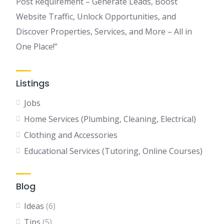
Post Requirement – Generate Leads, Boost
Website Traffic, Unlock Opportunities, and
Discover Properties, Services, and More – All in
One Place!”
Listings
Jobs
Home Services (Plumbing, Cleaning, Electrical)
Clothing and Accessories
Educational Services (Tutoring, Online Courses)
Blog
Ideas
(6)
Tips
(5)