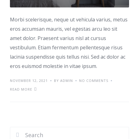
Morbi scelerisque, neque ut vehicula varius, metus
eros accumsan mauris, vel egestas arcu leo sit
amet dolor. Praesent varius nisl at cursus
vestibulum. Etiam fermentum pellentesque risus
lacinia suspendisse quis tellus nisi. Sed ac dolor ac
eros euismod molestie in vitae ipsum.
NOVEMBER 12, 2021
BY ADMIN
NO COMMENTS
READ MORE