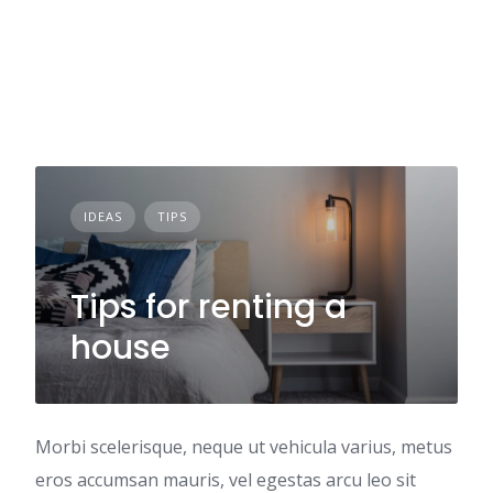
IDEAS
TIPS
Tips for renting a
house
Morbi scelerisque, neque ut vehicula varius, metus
eros accumsan mauris, vel egestas arcu leo sit