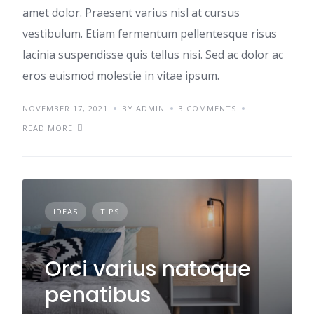
amet dolor. Praesent varius nisl at cursus
vestibulum. Etiam fermentum pellentesque risus
lacinia suspendisse quis tellus nisi. Sed ac dolor ac
eros euismod molestie in vitae ipsum.
NOVEMBER 17, 2021
BY ADMIN
3 COMMENTS
READ MORE
IDEAS
TIPS
Orci varius natoque
penatibus