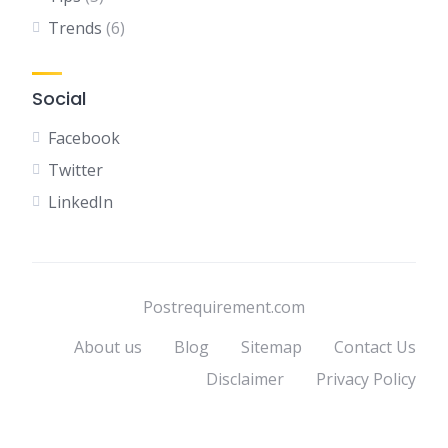
Trends
(6)
Social
Facebook
Twitter
LinkedIn
Postrequirement.com
About us
Blog
Sitemap
Contact Us
Disclaimer
Privacy Policy