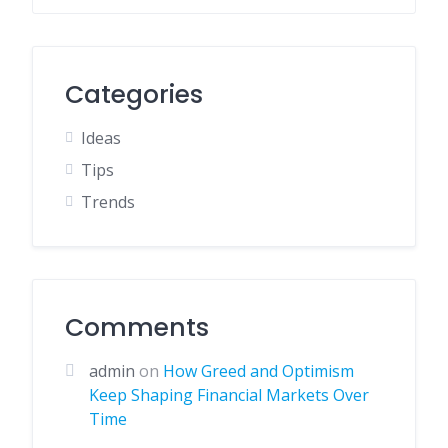
Categories
Ideas
Tips
Trends
Comments
admin
on
How Greed and Optimism
Keep Shaping Financial Markets Over
Time