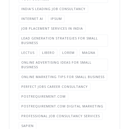
INDIA'S LEADING JOB CONSULTANCY
INTERNET AI
IPSUM
JOB PLACEMENT SERVICES IN INDIA
LEAD GENERATION STRATEGIES FOR SMALL
BUSINESS
LECTUS
LIBERO
LOREM
MAGNA
ONLINE ADVERTISING IDEAS FOR SMALL
BUSINESS
ONLINE MARKETING TIPS FOR SMALL BUSINESS
PERFECT JOBS CAREER CONSULTANCY
POSTREQUIREMENT.COM
POSTREQUIREMENT.COM DIGITAL MARKETING
PROFESSIONAL JOB CONSULTANCY SERVICES
SAPIEN