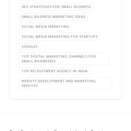
SEO STRATEGIES FOR SMALL BUSINESS
SMALL BUSINESS MARKETING IDEAS
SOCIAL MEDIA MARKETING
SOCIAL MEDIA MARKETING FOR STARTUPS
SODALES
TOP DIGITAL MARKETING CHANNELS FOR
SMALL BUSINESSES
TOP RECRUITMENT AGENCY IN INDIA
WEBSITE DEVELOPMENT AND MARKETING
SERVICES